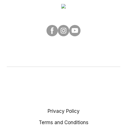
Privacy Policy
Terms and Conditions