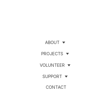
ABOUT
PROJECTS
VOLUNTEER
SUPPORT
CONTACT