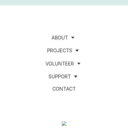
ABOUT
PROJECTS
VOLUNTEER
SUPPORT
CONTACT